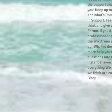
the support an
you! Keep up t
and what’s Com
in Support. Feel
think and give 
Forum. If you’d 
professional de
the Wix Arena 
our Wix Pro des
more help you 
questions into
instant answers
everything Wix,
we think are co
Blog!