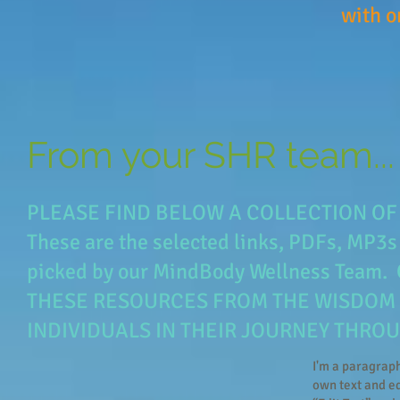
with o
MP3s, e-
From your SHR team...
PLEASE FIND BELOW A COLLECTION OF 
These are the selected links, PDFs, MP3s
picked by our MindBody Wellness Te
THESE RESOURCES FROM THE WISDOM 
INDIVIDUALS IN THEIR JOURNEY THROU
I'm a paragraph
own text and edi