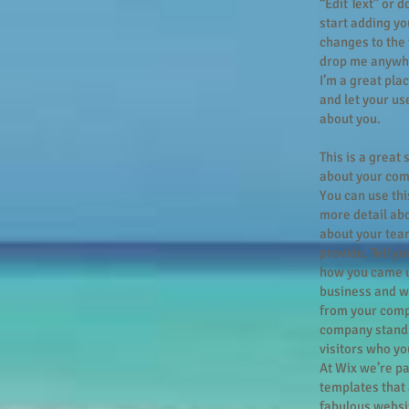
“Edit Text” or 
start adding y
changes to the 
drop me anywhe
I’m a great plac
and let your us
about you.
This is a great 
about your com
You can use this
more detail ab
about your tea
provide. Tell yo
how you came u
business and w
from your comp
company stand 
visitors who yo
At Wix we’re p
templates that 
fabulous websit