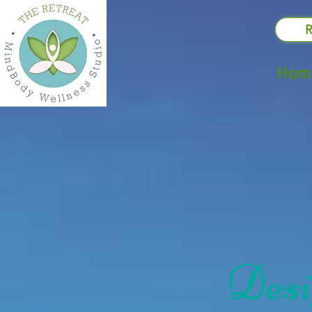
R
Hom
Desig